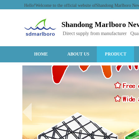
Hello!Welcome to the official website ofShandong Marlboro N
Shandong Marlboro New
Direct supply from manufacturer Qual
HOME
ABOUT US
PRODUCT