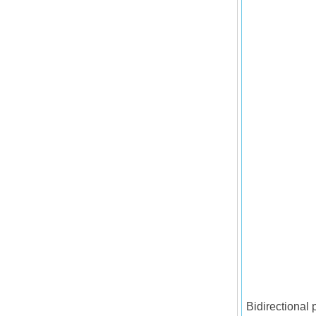
Bidirectional 