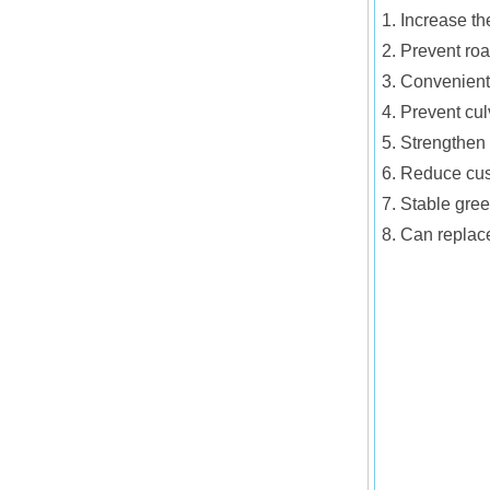
1. Increase th
2. Prevent roa
3. Convenient 
4. Prevent cul
5. Strengthen 
6. Reduce cus
7. Stable gre
8. Can replac