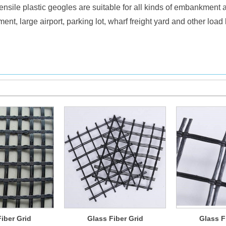
tensile plastic geogles are suitable for all kinds of embankment
ment, large airport, parking lot, wharf freight yard and other loa
iber Grid
Glass Fiber Grid
Glass F