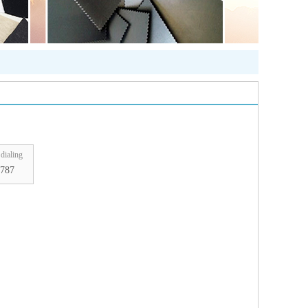
dialing
787