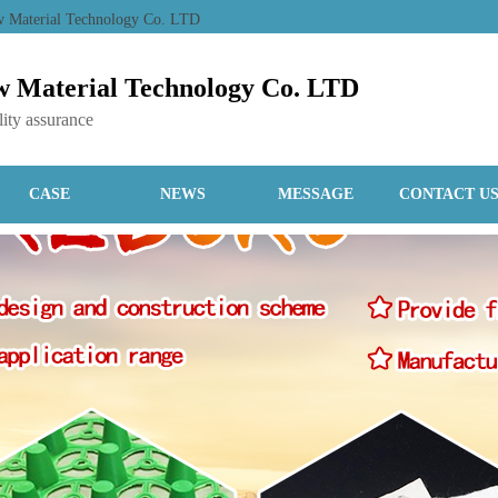
ew Material Technology Co. LTD
 Material Technology Co. LTD
ity assurance
CASE
NEWS
MESSAGE
CONTACT U