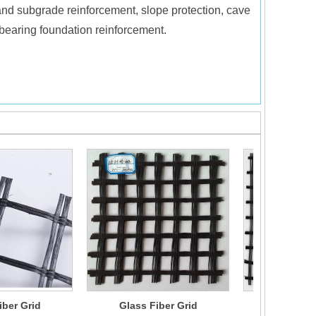
 and subgrade reinforcement, slope protection, cave
d bearing foundation reinforcement.
iber Grid
Glass Fiber Grid
Glass Fi