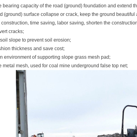
e bearing capacity of the road (ground) foundation and extend the
d (ground) surface collapse or crack, keep the ground beautiful 
construction, time saving, labor saving, shorten the constructi
vert cracks;
soil slope to prevent soil erosion;
hion thickness and save cost;
en environment of supporting slope grass mesh pad;
e metal mesh, used for coal mine underground false top net;