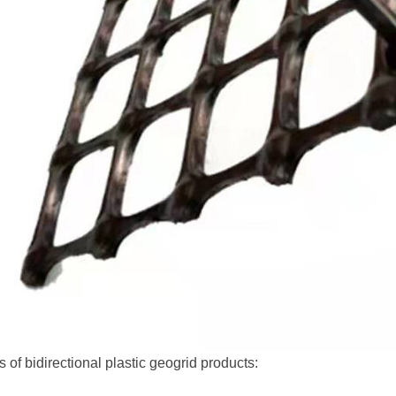
s of bidirectional plastic geogrid products: