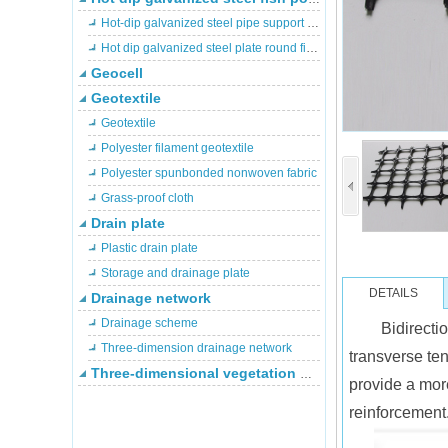
Hot-dip galvanized steel pipe support fish pond
Hot dip galvanized steel plate round fish pond
Geocell
Geotextile
Geotextile
Polyester filament geotextile
Polyester spunbonded nonwoven fabric
Grass-proof cloth
Drain plate
Plastic drain plate
Storage and drainage plate
DETAILS
Drainage network
Drainage scheme
Bidirecti
Three-dimension drainage network
transverse ten
Three-dimensional vegetation network
provide a more
reinforcement