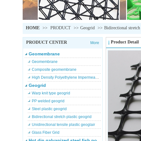
HOME
>>
PRODUCT
>>
Geogrid
>>
Bidirectional stretch
Product Detail
PRODUCT CENTER
More
Geomembrane
Geomembrane
Composite geomembrane
High Density Polyethylene Impermeable membrane
Geogrid
Warp knit type geogrid
PP welded geogrid
Steel plastic geogrid
Bidirectional stretch plastic geogrid
Unidirectional tensile plastic geoglair
Glass Fiber Grid
Hot dip galvanized steel fish pond