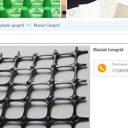
 plastic geogrid
>>
Biaxial Geogrid
Biaxial Geogrid
One-button 
17528939