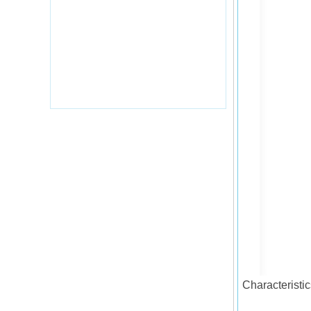
Characteristic