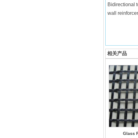
Bidirectional 
wall reinforce
相关产品
Glass F