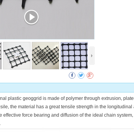
Collect
onal plastic geoggrid is made of polymer through extrusion, plat
sile, the material has a great tensile strength in the longitudinal 
 effective force bearing and diffusion of the ideal chain system, 
.