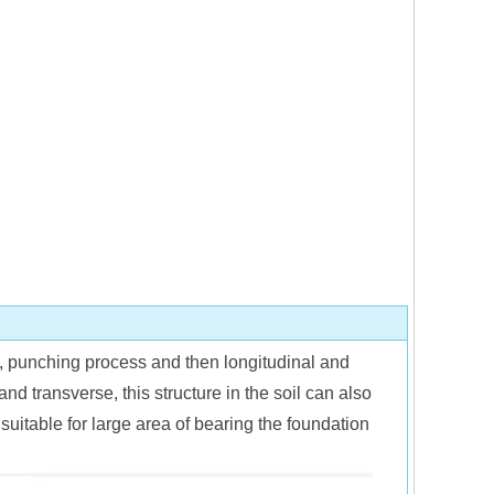
e, punching process and then longitudinal and
and transverse, this structure in the soil can also
suitable for large area of bearing the foundation