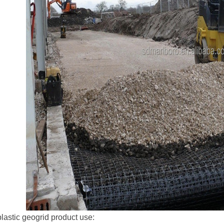
plastic geogrid product use: