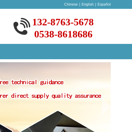
Chinese
|
English
|
Español
132-8763-5678
0538-8618686
S