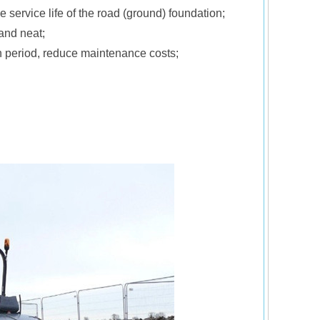
 service life of the road (ground) foundation;
and neat;
on period, reduce maintenance costs;