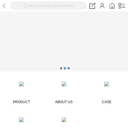
Please enter the search content
PRODUCT
ABOUT US
CASE