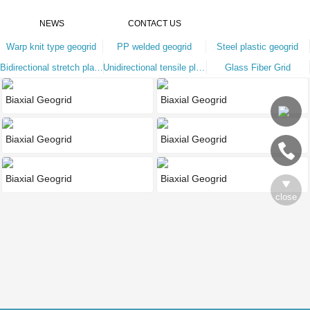
NEWS
CONTACT US
Warp knit type geogrid
PP welded geogrid
Steel plastic geogrid
Bidirectional stretch plastic geogrid
Unidirectional tensile plastic geoglair
Glass Fiber Grid
Biaxial Geogrid
Biaxial Geogrid
Biaxial Geogrid
Biaxial Geogrid
Biaxial Geogrid
Biaxial Geogrid
close